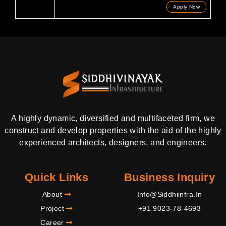
Apply Now
A highly dynamic, diversified and multifaceted firm, we
construct and develop properties with the aid of the highly
experienced architects, designers, and engineers.
Quick Links
Business Inquiry
About
Info@siddhiinfra.in
Project
+91 9023-78-4693
Career