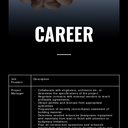
CAREER
Job
Description
Position
Project
Collaborate with engineers, architects etc. to
Manager
determine the specifications of the project.
Negotiate contracts with external vendors to reach
profitable agreements.
Obtain permits and licenses from appropriate
authorities
Preparation of monthly reconciliation statement of
building material.
Determine needed resources (manpower, equipment
and materials) from start to finish with attention to
budgetary limitations
Plan all construction operations and schedule
intermediate phases to ensure deadlines will be met