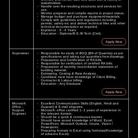
stakeholders.
Handle over the resulting structures and services for
use.
Monitor progress and compile reports in project status.
Manage budget and purchase equipment/materials
Comply with guidelines and regulations including
permits, safety etc and deliver technical files and other
technical documentation as required.
Exprience : 0 - 4 Years
Education : Diploma/B.E./B-Tech (Civil).
Apply Now
Superwiser
Responsible for study of BOQ (Bill of Quantity) as per
specifications and taking out quantities from drawings.
Preparation and Certification of RA bills.
Responsible for verification of certified RA bills.
Preparation of monthly reconciliation statement of
building material.
Estimating, Costing & Rate Analysis.
Candidate must have knowledge of Client Billing,
Contractor & Labour billing.
Education : Any Graduate
Apply Now
Microsoft
Excellent Communication Skills (English, Hindi and
Office -
Gujarati) & E-mail etiquette.
Support
Microsoft- office certified 1- 2 years of experience in
Engineer
the relevant domain.
Should be a quick & continuous learner.
Should have sound knowledge of Word, Excel,
PowerPoint, Microsoft Outlook, Intune, Vision /
Powerpoint.
Preparing formats in Excel using formulas(Knowledge
of advance Excel).