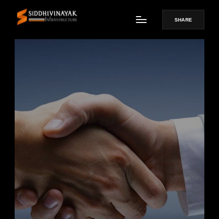
SHARE