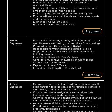
Hire contractors and other staff and allocate
responsibilities
Supervise the work of laborers, mechanics etc. and
give them guidance when needed
Evaluate progress and prepare detailed reports
Ensure adherence to all health and safety standards
and report issues
Exprience : Above 10 Years
Education : B.E.(Civil) / M.E.(Civil)
Apply Now
Senior
Responsible for study of BOQ (Bill of Quantity) as per
Engineers
specifications and taking out quantities from drawings.
Preparation and Certification of RA bills.
Responsible for verification of certified RA bills
Preparation of monthly reconciliation statement of
building material.
Estimating, Costing & Rate Analysis
Candidate must have knowledge of Client Billing,
Contractor & Labour billing
Exprience : Above 5 Years
Education : Diploma/B.E./B-Tech (Civil)
Apply Now
Junior
Manage, design, develop, create and maintain small-
Engineers
scale through to large-scale construction projects in a
safe, timely and sustainable manner.
Conduct on site investigations and analyse data
(maps, reports, tests, drawings and other).
Carry out technical and feasibility studies and draw up
blueprints that satisfy technical specifications.
Assess potential risks, materials and costs.
Provide advice and resolve creatively any emerging
problems/deficiencies.
Oversee and mentor staff and liaise with a variety of